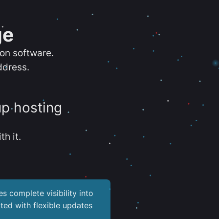
ge
ion software.
ddress.
up hosting
th it.
es complete visibility into
ted with flexible updates