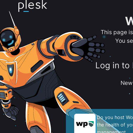
W
This page i
You se
Log in to
New 
Do you host Wor
the health of y
management.