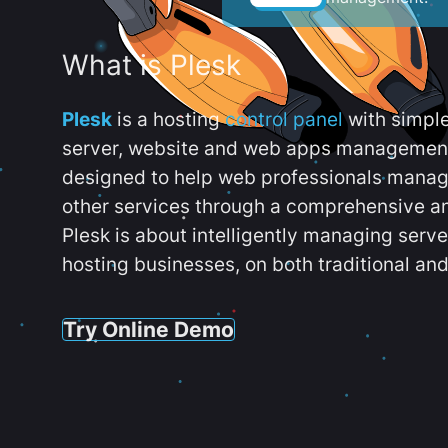
What is Plesk
Plesk
is a hosting
control panel
with simpl
server, website and web apps management t
designed to help web professionals manag
other services through a comprehensive an
Plesk is about intelligently managing serv
hosting businesses, on both traditional and
Try Online Demo