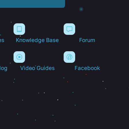
es
Knowledge Base
Forum
log
Video Guides
Facebook