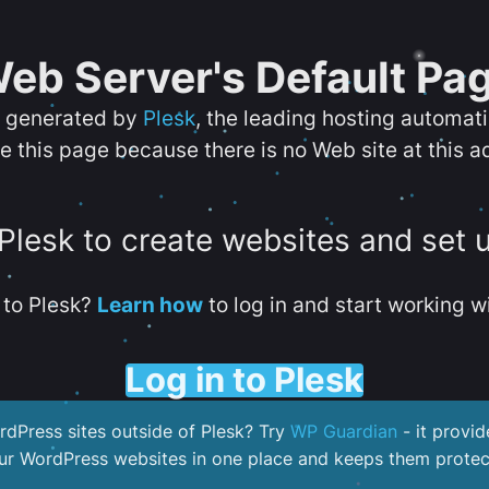
eb Server's Default Pa
s generated by
Plesk
, the leading hosting automat
e this page because there is no Web site at this a
 Plesk to create websites and set 
to Plesk?
Learn how
to log in and start working wi
Log in to Plesk
dPress sites outside of Plesk? Try
WP Guardian
- it provid
our WordPress websites in one place and keeps them protec