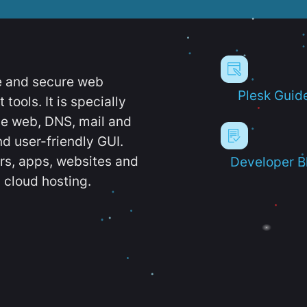
e and secure web
Plesk Guid
ools. It is specially
e web, DNS, mail and
d user-friendly GUI.
ers, apps, websites and
Developer B
 cloud hosting.